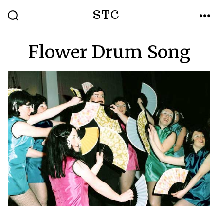
Skip
STC
to
SEARCH
ME
TOGGLE
content
Flower Drum Song