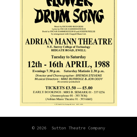
© 2026
Sutton Theatre Company