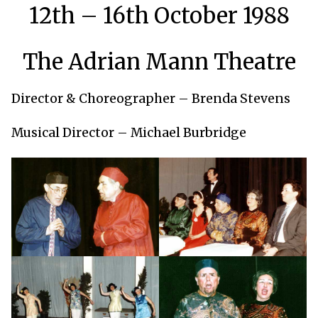
12th – 16th October 1988
The Adrian Mann Theatre
Director & Choreographer – Brenda Stevens
Musical Director – Michael Burbridge