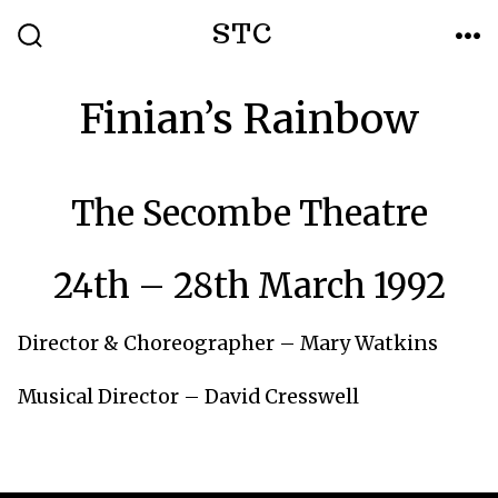
Skip
STC
to
SEARCH
ME
TOGGLE
content
Finian’s Rainbow
The Secombe Theatre
24th – 28th March 1992
Director & Choreographer – Mary Watkins
Musical Director – David Cresswell