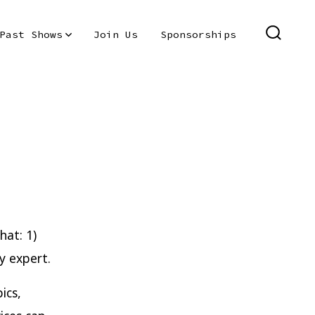
Past Shows
Join Us
Sponsorships
SEARC
TOGGL
hat: 1)
y expert.
ics,