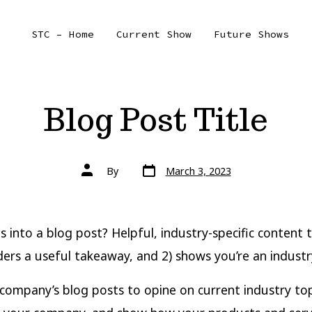
STC – Home
Current Show
Future Shows
Blog Post Title
Post
Post
By
March 3, 2023
date
author
 into a blog post? Helpful, industry-specific content t
ders a useful takeaway, and 2) shows you’re an industr
company’s blog posts to opine on current industry top