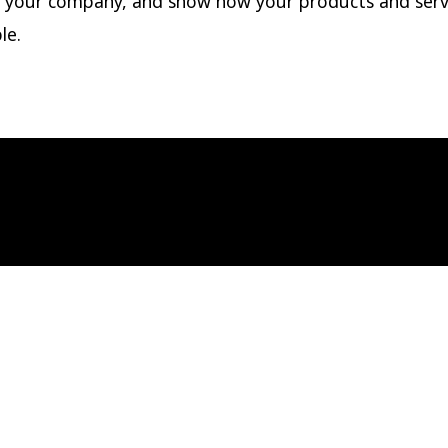
 your company, and show how your products and serv
le.