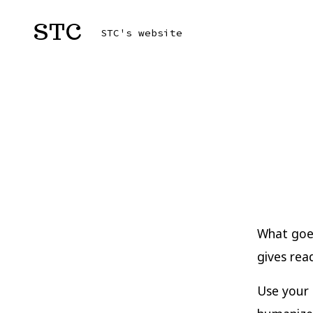
Skip
STC
to
STC's website
content
What goes
gives rea
Use your 