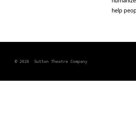
humanize
help peop
© 2026
Sutton Theatre Company