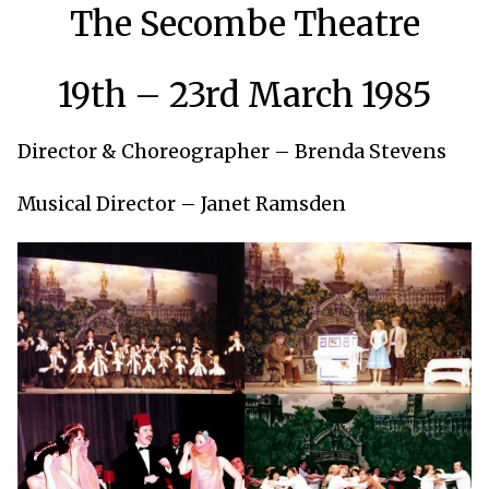
The Secombe Theatre
19th – 23rd March 1985
Director & Choreographer – Brenda Stevens
Musical Director – Janet Ramsden