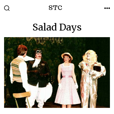
Skip
STC
to
SEARCH
ME
TOGGLE
content
Salad Days