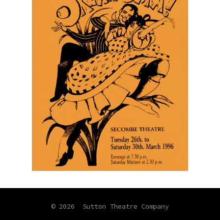
© 2026
Sutton Theatre Company