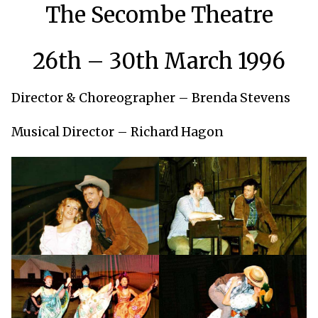
The Secombe Theatre
26th – 30th March 1996
Director & Choreographer – Brenda Stevens
Musical Director – Richard Hagon