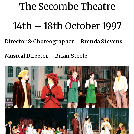
The Secombe Theatre
14th – 18th October 1997
Director & Choreographer – Brenda Stevens
Musical Director – Brian Steele