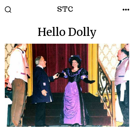
Skip
STC
to
SEARCH
ME
TOGGLE
content
Hello Dolly