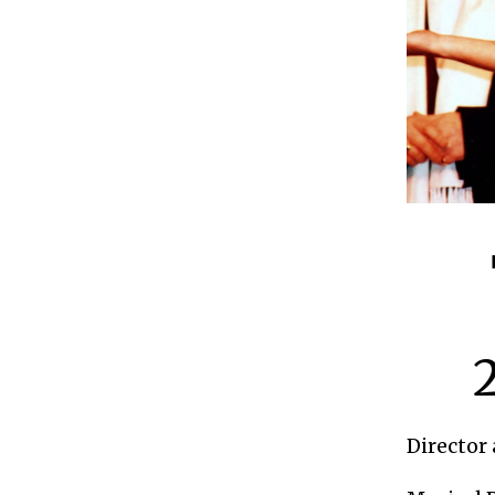
Director