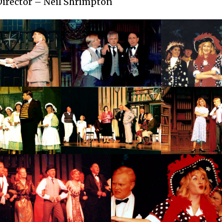
Director – Neil Shrimpton