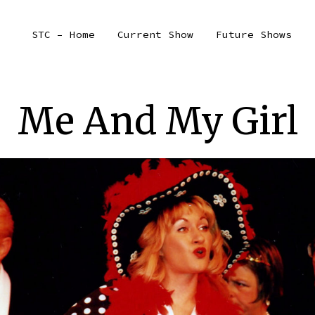
STC – Home
Current Show
Future Shows
Me And My Girl