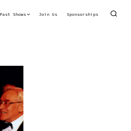
Past Shows
Join Us
Sponsorships
SEARC
TOGGL