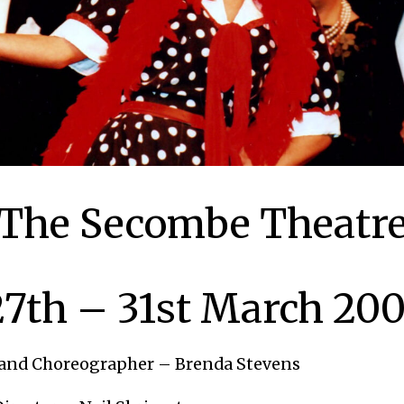
The Secombe Theatr
27th – 31st March 200
 and Choreographer – Brenda Stevens