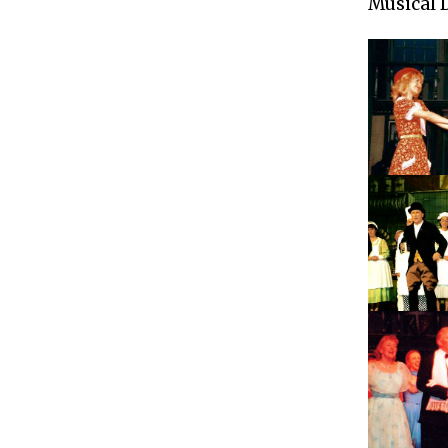
Musical 