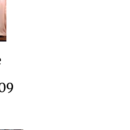
e
009