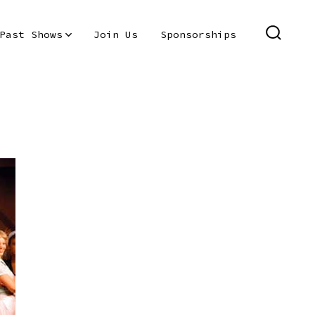
Past Shows
Join Us
Sponsorships
SEARC
TOGGL