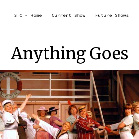
STC – Home
Current Show
Future Shows
Anything Goes