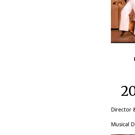
20
Director
Musical D