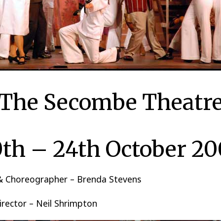
The Secombe Theatr
th – 24th October 2
 & Choreographer – Brenda Stevens
irector – Neil Shrimpton